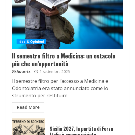
Idee & Opinioni
Il semestre filtro a Medicina: un ostacolo
più che un’opportunità
Asterix
1 settembre 2025
Il semestre filtro per l’accesso a Medicina e
Odontoiatria era stato annunciato come lo
strumento per restituire...
Read More
Sicilia 2027, la partita di Forza
Italia è appena iniziata