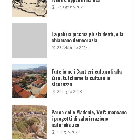
24 agosto 2025
La polizia picchia gli studenti, e la
chiamano democrazia
23 febbraio 2024
Tuteliamo i Cantieri culturali alla
Zisa, tuteliamo la cultura in
sicurezza
22 luglio 2023
Parco delle Madonie, Wwf: mancano
i progetti di valorizzazione
naturalistica
1 luglio 2023