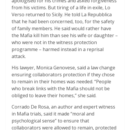
apologised for his crimes and asked forgiveness
from his victims. But tiring of a life in exile, Lo
Verso returned to Sicily. He told La Repubblica
that he had been concerned, too, for the safety
of family members. He said would rather have
the Mafia kill him than see his wife or daughter –
who were not in the witness protection
programme – harmed instead in a reprisal
attack.
His lawyer, Monica Genovese, said a law change
ensuring collaborators protection if they chose
to remain in their homes was needed. “People
who break links with the Mafia should not be
obliged to leave their homes,” she said.
Corrado De Rosa, an author and expert witness
in Mafia trials, said it made “moral and
psychological sense” to ensure that
collaborators were allowed to remain, protected