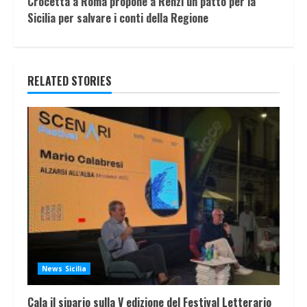
Crocetta a Roma propone a Renzi un patto per la
Sicilia per salvare i conti della Regione
RELATED STORIES
News Sicilia
Cala il sipario sulla V edizione del Festival Letterario