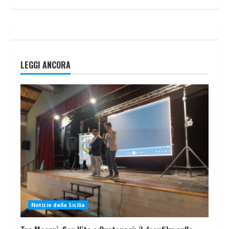
LEGGI ANCORA
Notizie dalla Sicilia