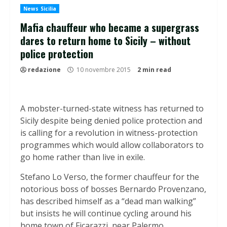
News Sicilia
Mafia chauffeur who became a supergrass
dares to return home to Sicily – without
police protection
redazione
10 novembre 2015
2 min read
A mobster-turned-state witness has returned to
Sicily despite being denied police protection and
is calling for a revolution in witness-protection
programmes which would allow collaborators to
go home rather than live in exile.
Stefano Lo Verso, the former chauffeur for the
notorious boss of bosses Bernardo Provenzano,
has described himself as a “dead man walking”
but insists he will continue cycling around his
home town of Ficarazzi, near Palermo.