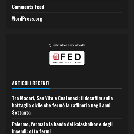
Comments feed
WordPress.org
Questo sito è associato alla
ARTICOLI RECENTI
Tra Macari, San Vito e Custonaci: il docufilm sulla
battaglia civile che fermò la raffineria negli anni
Settanta
Palermo, fermata la banda del kalashnikov e degli
incendi: otto fermi