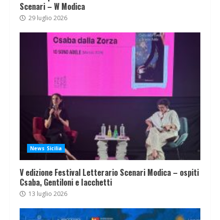
Scenari – W Modica
29 luglio 2026
News Sicilia
V edizione Festival Letterario Scenari Modica – ospiti
Csaba, Gentiloni e Iacchetti
13 luglio 2026