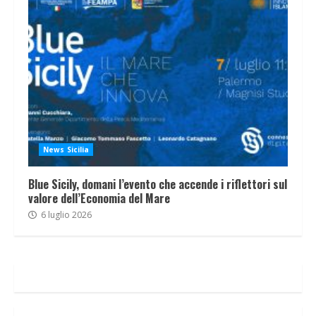
News Sicilia
Blue Sicily, domani l’evento che accende i riflettori sul
valore dell’Economia del Mare
6 luglio 2026