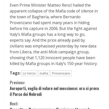
Even Prime Minister Matteo Renzi hailed the
apparent collapse of the Mafia code of silence in
the town of Bagheria, where Bernardo
Provenzano had spent many years in hiding
before his capture in 2006. But the fight against
Italy’s Mafia groups has a long way to go,
experts say. And the price already paid by
civilians was emphasised yesterday by new data
from Libera, the anti-Mob campaign group,
showing that 1,120 innocent people have been
killed by Mafia groups in Italy’s 150-year history.
Tags:
Lo Verso
mafia
Provenzano
Continue
Previous:
Aeroporti, voglia di volare nel messinese: ora ci prova
Reading
il Parco dei Nebrodi
Next: