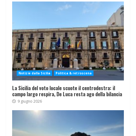
Notizie dalla Sicilia
Politica & retroscena
La Sicilia del voto locale scuote il centrodestra: il
campo largo respira, De Luca resta ago della bilancia
9 giugno 2026