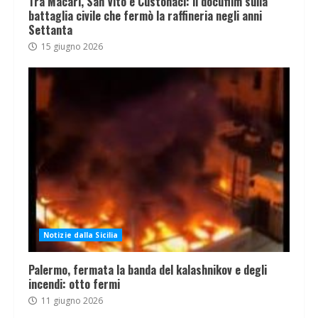
Tra Macari, San Vito e Custonaci: il docufilm sulla
battaglia civile che fermò la raffineria negli anni
Settanta
15 giugno 2026
Notizie dalla Sicilia
Palermo, fermata la banda del kalashnikov e degli
incendi: otto fermi
11 giugno 2026