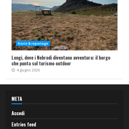
Storie & reportage
Longi, dove i Nebrodi diventano avventura: il borgo
che punta sul turismo outdoor
4 giugno 2026
META
Accedi
Entries feed