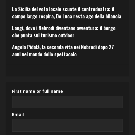
La Sicilia del voto locale scuote il centrodestra: il
campo largo respira, De Luca resta ago della bilancia
Longi, dove i Nebrodi diventano avventura: il borgo
che punta sul turismo outdoor
Angelo Pidalà, la seconda vita nei Nebrodi dopo 27
anni nel mondo dello spettacolo
First name or full name
Email