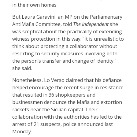
in their own homes.
But Laura Garavini, an MP on the Parliamentary
AntiMafia Committee, told
The Independent
she
was sceptical about the practicality of extending
witness protection in this way. “It is unrealistic to
think about protecting a collaborator without
resorting to security measures involving both
the person’s transfer and change of identity,”
she said.
Nonetheless, Lo Verso claimed that his defiance
helped encourage the recent surge in resistance
that resulted in 36 shopkeepers and
businessmen denounce the Mafia and extortion
rackets near the Sicilian capital. Their
collaboration with the authorities has led to the
arrest of 21 suspects, police announced last
Monday.