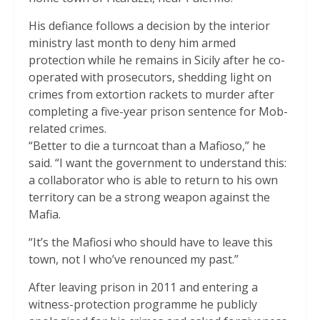
His defiance follows a decision by the interior
ministry last month to deny him armed
protection while he remains in Sicily after he co-
operated with prosecutors, shedding light on
crimes from extortion rackets to murder after
completing a five-year prison sentence for Mob-
related crimes.
“Better to die a turncoat than a Mafioso,” he
said. “I want the government to understand this:
a collaborator who is able to return to his own
territory can be a strong weapon against the
Mafia.
“It’s the Mafiosi who should have to leave this
town, not I who’ve renounced my past.”
After leaving prison in 2011 and entering a
witness-protection programme he publicly