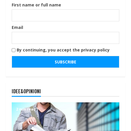
First name or full name
Email
By continuing, you accept the privacy policy
IDEE&OPINIONI
2 min read