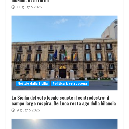
incendi: otto fermi
11 giugno 2026
Notizie dalla Sicilia
Politica & retroscena
La Sicilia del voto locale scuote il centrodestra: il
campo largo respira, De Luca resta ago della bilancia
9 giugno 2026