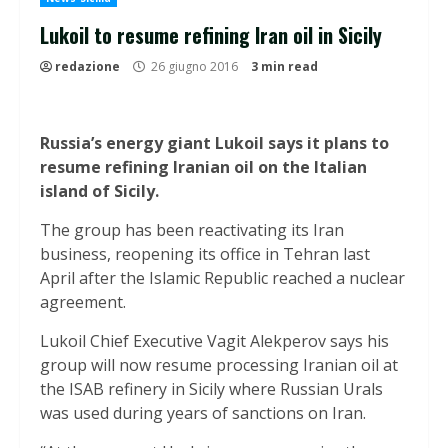
Lukoil to resume refining Iran oil in Sicily
redazione
26 giugno 2016
3 min read
Russia’s energy giant Lukoil says it plans to
resume refining Iranian oil on the Italian
island of Sicily.
The group has been reactivating its Iran
business, reopening its office in Tehran last
April after the Islamic Republic reached a nuclear
agreement.
Lukoil Chief Executive Vagit Alekperov says his
group will now resume processing Iranian oil at
the ISAB refinery in Sicily where Russian Urals
was used during years of sanctions on Iran.