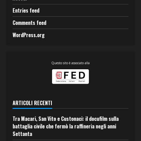
Entries feed
Comments feed
WordPress.org
Questo sito è associato alla
ARTICOLI RECENTI
Tra Macari, San Vito e Custonaci: il docufilm sulla
battaglia civile che fermò la raffineria negli anni
Settanta