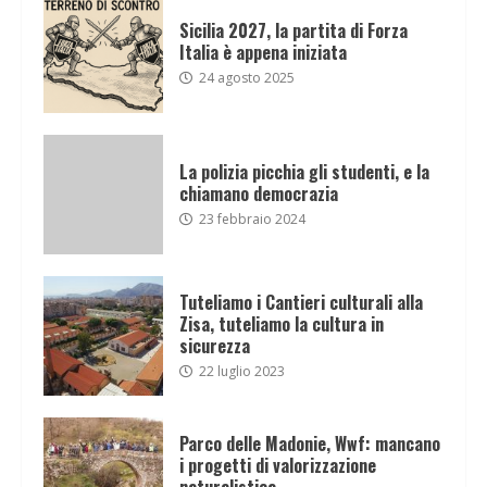
Sicilia 2027, la partita di Forza
Italia è appena iniziata
24 agosto 2025
La polizia picchia gli studenti, e la
chiamano democrazia
23 febbraio 2024
Tuteliamo i Cantieri culturali alla
Zisa, tuteliamo la cultura in
sicurezza
22 luglio 2023
Parco delle Madonie, Wwf: mancano
i progetti di valorizzazione
naturalistica