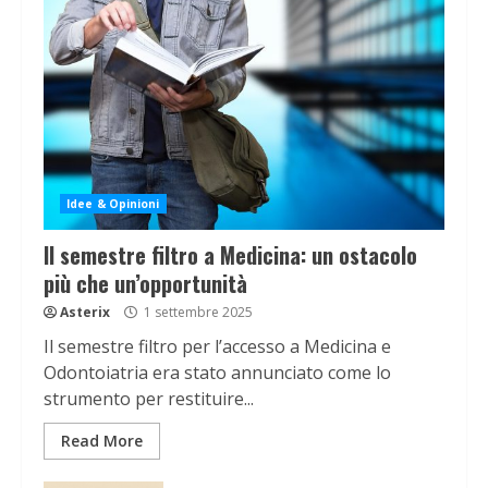
Idee & Opinioni
Il semestre filtro a Medicina: un ostacolo
più che un’opportunità
Asterix
1 settembre 2025
Il semestre filtro per l’accesso a Medicina e
Odontoiatria era stato annunciato come lo
strumento per restituire...
Read More