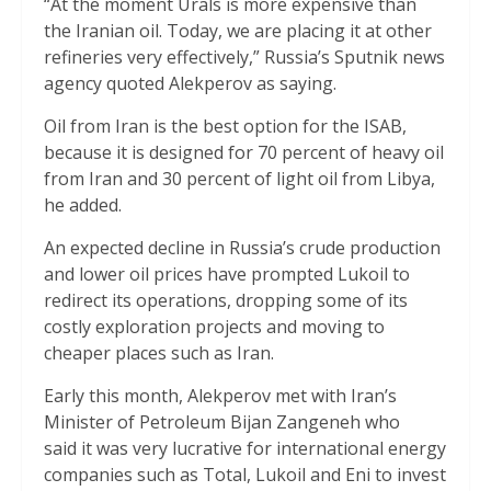
“At the moment Urals is more expensive than
the Iranian oil. Today, we are placing it at other
refineries very effectively,” Russia’s Sputnik news
agency quoted Alekperov as saying.
Oil from Iran is the best option for the ISAB,
because it is designed for 70 percent of heavy oil
from Iran and 30 percent of light oil from Libya,
he added.
An expected decline in Russia’s crude production
and lower oil prices have prompted Lukoil to
redirect its operations, dropping some of its
costly exploration projects and moving to
cheaper places such as Iran.
Early this month, Alekperov met with Iran’s
Minister of Petroleum Bijan Zangeneh who
said it was very lucrative for international energy
companies such as Total, Lukoil and Eni to invest