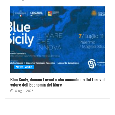
News Sicilia
Blue Sicily, domani l’evento che accende i riflettori sul
valore dell’Economia del Mare
6 luglio 2026