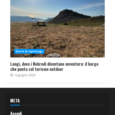
Storie & reportage
Longi, dove i Nebrodi diventano avventura: il borgo
che punta sul turismo outdoor
4 giugno 2026
META
Accedi