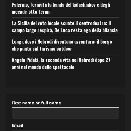
Palermo, fermata la banda del kalashnikov e degli
incendi: otto fermi
La Sicilia del voto locale scuote il centrodestra: il
campo largo respira, De Luca resta ago della bilancia
Longi, dove i Nebrodi diventano avventura: il borgo
che punta sul turismo outdoor
Angelo Pidalà, la seconda vita nei Nebrodi dopo 27
anni nel mondo dello spettacolo
First name or full name
Email