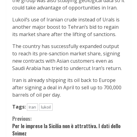
the group was also studying geological data so it
could take advantage of opportunities in Iran.
Lukoil’s use of Iranian crude instead of Urals is
another major boost to Tehran’s bid to regain
its market share after the lifting of sanctions.
The country has successfully expanded output
to reach its pre-sanction market share, signing
new contracts with Asian customers even as
Saudi Arabia has tried to undercut Iran’s return.
Iran is already shipping its oil back to Europe
after signing a deal in April to sell up to 700,000
barrels of oil per day.
Tags:
Iran
lukoil
Continue
Previous:
Per le imprese la Sicilia non è attrattiva. I dati dello
Reading
Svimez