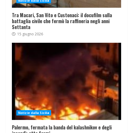
Notizie dalla Sicilia
Tra Macari, San Vito e Custonaci: il docufilm sulla
battaglia civile che fermò la raffineria negli anni
Settanta
15 giugno 2026
Notizie dalla Sicilia
Palermo, fermata la banda del kalashnikov e degli