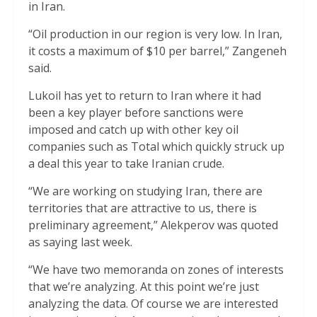
in Iran.
“Oil production in our region is very low. In Iran,
it costs a maximum of $10 per barrel,” Zangeneh
said.
Lukoil has yet to return to Iran where it had
been a key player before sanctions were
imposed and catch up with other key oil
companies such as Total which quickly struck up
a deal this year to take Iranian crude.
“We are working on studying Iran, there are
territories that are attractive to us, there is
preliminary agreement,” Alekperov was quoted
as saying last week.
“We have two memoranda on zones of interests
that we’re analyzing. At this point we’re just
analyzing the data. Of course we are interested