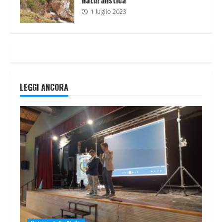
1 luglio 2023
LEGGI ANCORA