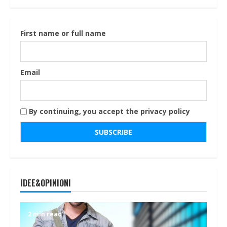
First name or full name
Email
By continuing, you accept the privacy policy
IDEE&OPINIONI
2 min read