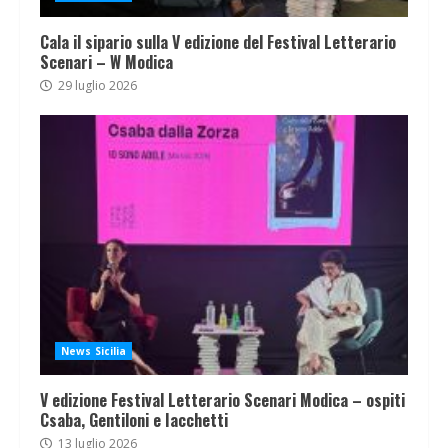
Cala il sipario sulla V edizione del Festival Letterario
Scenari – W Modica
29 luglio 2026
News Sicilia
V edizione Festival Letterario Scenari Modica – ospiti
Csaba, Gentiloni e Iacchetti
13 luglio 2026