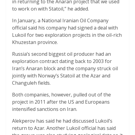
in returning to the Anaran project that we used
to work on with Statoil,” he added.
In January, a National Iranian Oil Company
official said his company had signed a deal with
Lukoil for two exploration projects in the oil-rich
Khuzestan province.
Russia’s second biggest oil producer had an
exploration contract dating back to 2003 for
Iran’s Anaran block and the company struck oil
jointly with Norway’s Statoil at the Azar and
Changuleh fields.
Both companies, however, pulled out of the
project in 2011 after the US and Europeans
intensified sanctions on Iran.
Alekperov has said he had discussed Lukoil’s
return to Azar. Another Lukoil official has said