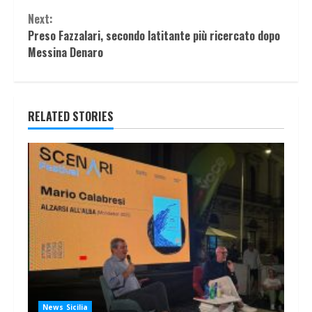
Next:
Preso Fazzalari, secondo latitante più ricercato dopo
Messina Denaro
RELATED STORIES
News Sicilia